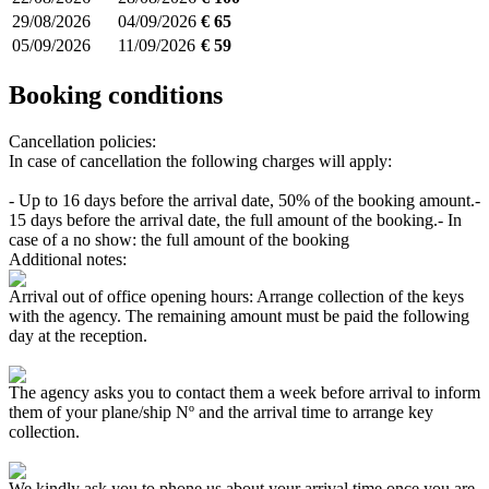
29/08/2026
04/09/2026
€ 65
05/09/2026
11/09/2026
€ 59
Booking conditions
Cancellation policies:
In case of cancellation the following charges will apply:
- Up to 16 days before the arrival date, 50% of the booking amount.
-
15 days before the arrival date, the full amount of the booking.
- In
case of a no show: the full amount of the booking
Additional notes:
Arrival out of office opening hours: Arrange collection of the keys
with the agency. The remaining amount must be paid the following
day at the reception.
The agency asks you to contact them a week before arrival to inform
them of your plane/ship Nº and the arrival time to arrange key
collection.
We kindly ask you to phone us about your arrival time once you are