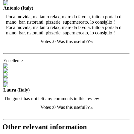
Antonio (Italy)
Poca movida, ma tanto relax, mare da favola, tutto a portata di
mano, bar, ristoranti, pizzerie, supermercato, lo consiglio !
Poca movida, ma tanto relax, mare da favola, tutto a portata di
mano, bar, ristoranti, pizzerie, supermercato, lo consiglio !
Votes :
0
Was this useful?
Yes
Eccellente
Laura (Italy)
The guest has not left any comments in this review
Votes :
0
Was this useful?
Yes
Other relevant information