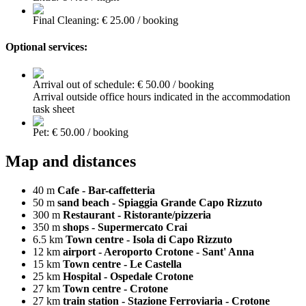
Final Cleaning: € 25.00 / booking
Optional services:
Arrival out of schedule: € 50.00 / booking
Arrival outside office hours indicated in the accommodation
task sheet
Pet: € 50.00 / booking
Map and distances
40 m
Cafe - Bar-caffetteria
50 m
sand beach - Spiaggia Grande Capo Rizzuto
300 m
Restaurant - Ristorante/pizzeria
350 m
shops - Supermercato Crai
6.5 km
Town centre - Isola di Capo Rizzuto
12 km
airport - Aeroporto Crotone - Sant' Anna
15 km
Town centre - Le Castella
25 km
Hospital - Ospedale Crotone
27 km
Town centre - Crotone
27 km
train station - Stazione Ferroviaria - Crotone