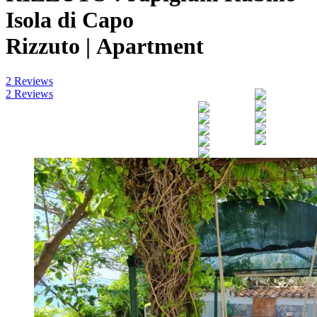
Isola di Capo
Rizzuto |
Apartment
2 Reviews
2 Reviews