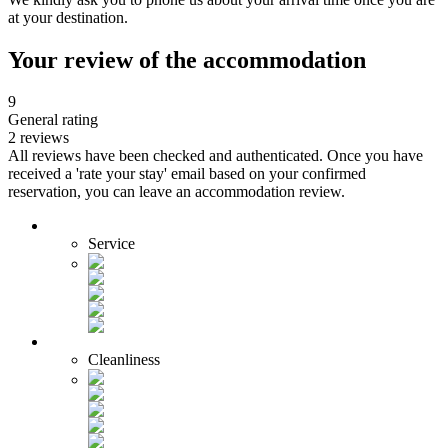
at your destination.
Your review of the accommodation
9
General rating
2 reviews
All reviews have been checked and authenticated. Once you have
received a 'rate your stay' email based on your confirmed
reservation, you can leave an accommodation review.
Service
Cleanliness