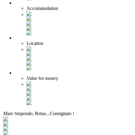
Accommodation
Location
Value for money
Mare Stupendo, Relax...Consigliato !