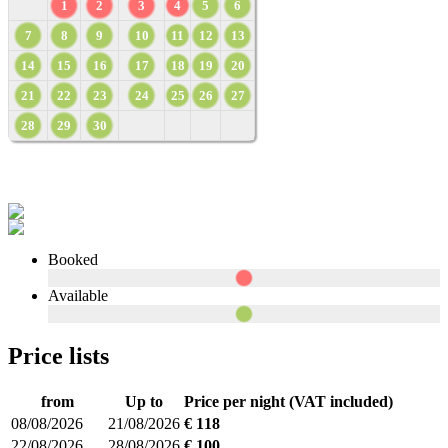
1
2
3
4
5
6
7
8
9
10
11
12
13
14
15
16
17
18
19
20
21
22
23
24
25
26
27
28
29
30
Booked
Available
Price lists
from
Up to
Price per night (VAT included)
08/08/2026
21/08/2026
€ 118
22/08/2026
28/08/2026
€ 100