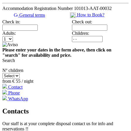
Accommodation Registration Number
101013-AAT-00032
How to Book?
General terms
Check in:
Check out:
Adults:
Children:
Please enter your dates in the form above, then click on
"search" for availability and price.
Search
Nº children
from
€ 55
/ night
Contact
Phone
WhatsApp
Contacts
Our staff is at your complete disposal contact us for info and
reservations !!