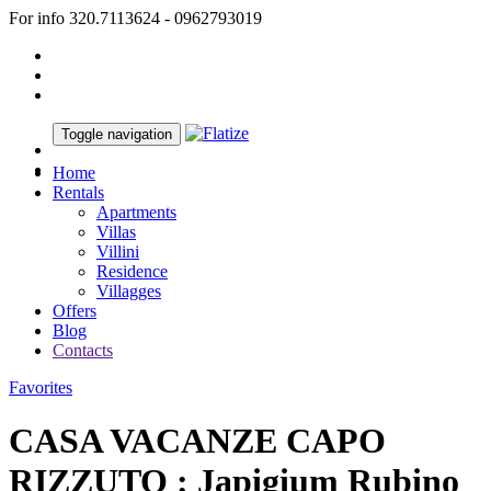
For info 320.7113624 - 0962793019
Toggle navigation
Home
Rentals
Apartments
Villas
Villini
Residence
Villagges
Offers
Blog
Contacts
Favorites
CASA VACANZE CAPO
RIZZUTO : Japigium Rubino