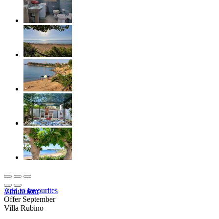
Add to favourites
Virtual tour
Offer September
Villa Rubino