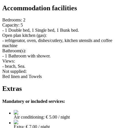
Accommodation facilities
Bedrooms: 2
Capacity: 5
- 1 Double bed, 1 Single bed, 1 Bunk bed.
Open plan kitchen (gas):
- refrigerator, oven, dishes/cutlery, kitchen utensils and coffee
machine
Bathroom(s):
- 1 Bathroom with shower.
Views:
- beach, Sea.
Not supplied:
Bed linen and Towels
Extras
Mandatory or included services:
Air conditioning: € 5.00 / night
Extra: € 7.00 / night