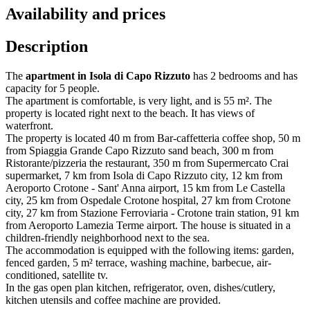
Availability and prices
Description
The
apartment in Isola di Capo Rizzuto
has 2 bedrooms and has
capacity for 5 people.
The apartment is comfortable, is very light, and is 55 m². The
property is located right next to the beach. It has views of
waterfront.
The property is located 40 m from Bar-caffetteria coffee shop, 50 m
from Spiaggia Grande Capo Rizzuto sand beach, 300 m from
Ristorante/pizzeria the restaurant, 350 m from Supermercato Crai
supermarket, 7 km from Isola di Capo Rizzuto city, 12 km from
Aeroporto Crotone - Sant' Anna airport, 15 km from Le Castella
city, 25 km from Ospedale Crotone hospital, 27 km from Crotone
city, 27 km from Stazione Ferroviaria - Crotone train station, 91 km
from Aeroporto Lamezia Terme airport. The house is situated in a
children-friendly neighborhood next to the sea.
The accommodation is equipped with the following items: garden,
fenced garden, 5 m² terrace, washing machine, barbecue, air-
conditioned, satellite tv.
In the gas open plan kitchen, refrigerator, oven, dishes/cutlery,
kitchen utensils and coffee machine are provided.