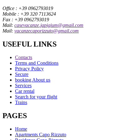
Office : +39 0962793019
Mobile : +39 320 7113624
Fax : +39 0962793019
Mail:
casevacanze.japigium@gmail.com
Mail:
vacanzecaporizzuto@gmail.com
USEFUL LINKS
Contacts
Terms and Conditions
Privacy Policy
Secure
booking About us
Services
Car rental
Search for your flight
Trains
PAGES
Home
Apartments Capo Rizzuto