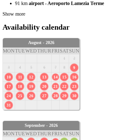
91 km
airport - Aeroporto Lamezia Terme
Show more
Availability calendar
August - 2026
MON
TUE
WED
THUR
FRI
SAT
SUN
1
2
3
4
5
6
7
8
9
10
11
12
13
14
15
16
17
18
19
20
21
22
23
24
25
26
27
28
29
30
31
September - 2026
MON
TUE
WED
THUR
FRI
SAT
SUN